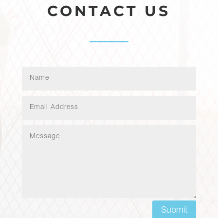
CONTACT US
Submit