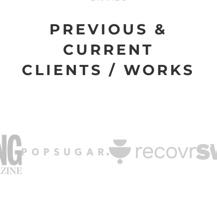
PREVIOUS &
CURRENT
CLIENTS / WORKS