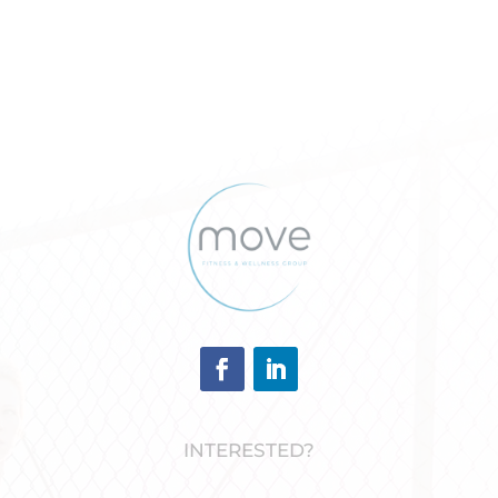
INTERESTED?